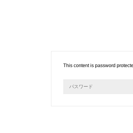
This content is password protect