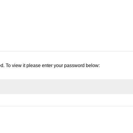
ed. To view it please enter your password below: